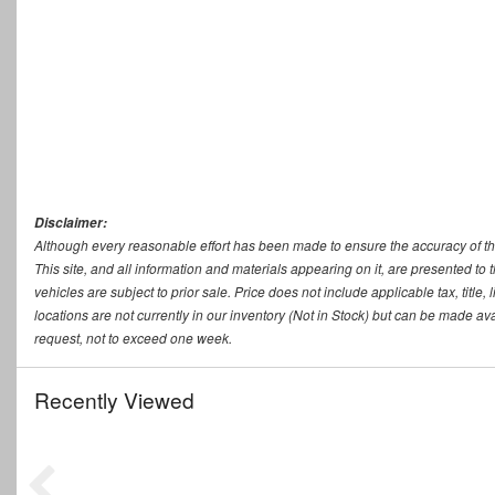
Disclaimer:
Although every reasonable effort has been made to ensure the accuracy of th
This site, and all information and materials appearing on it, are presented to t
vehicles are subject to prior sale. Price does not include applicable tax, titl
locations are not currently in our inventory (Not in Stock) but can be made ava
request, not to exceed one week.
Recently Viewed