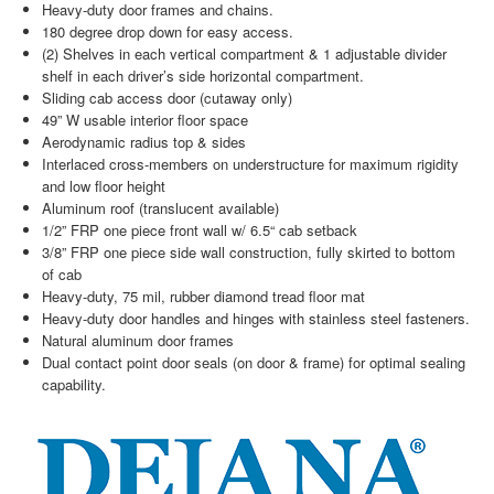
Heavy-duty door frames and chains.
180 degree drop down for easy access.
(2) Shelves in each vertical compartment & 1 adjustable divider
shelf in each driver’s side horizontal compartment.
Sliding cab access door (cutaway only)
49” W usable interior floor space
Aerodynamic radius top & sides
Interlaced cross-members on understructure for maximum rigidity
and low floor height
Aluminum roof (translucent available)
1/2” FRP one piece front wall w/ 6.5“ cab setback
3/8” FRP one piece side wall construction, fully skirted to bottom
of cab
Heavy-duty, 75 mil, rubber diamond tread floor mat
Heavy-duty door handles and hinges with stainless steel fasteners.
Natural aluminum door frames
Dual contact point door seals (on door & frame) for optimal sealing
capability.