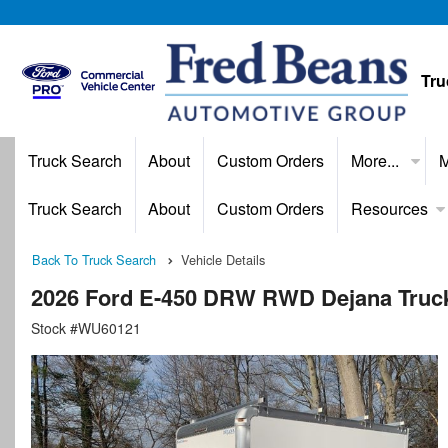
Tru
Truck Search
About
Custom Orders
More...
M
Truck Search
About
Custom Orders
Resources
Back To Truck Search
Vehicle Details
2026 Ford E-450 DRW RWD Dejana Truck &
Stock #WU60121