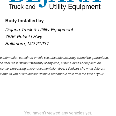
Body Installed by
Dejana Truck & Utility Equipment
7655 Pulaski Hwy
Baltimore, MD 21237
e information contained on this site, absolute accuracy cannot be guaranteed.
he user "as is" without warranty of any kind, either express or implied. All
e, license, processing and/or documentation fees. ‡Vehicles shown at different
ilable to you at our location within a reasonable date from the time of your
You haven’t viewed any vehicles yet.