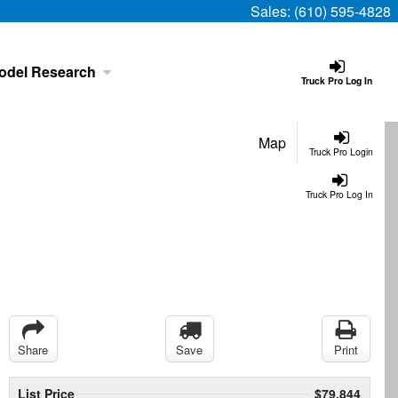
Sales:
(610) 595-4828
odel Research
Truck Pro Log In
Map
Truck Pro Login
Truck Pro Log In
Share
Save
Print
List Price
$79,844