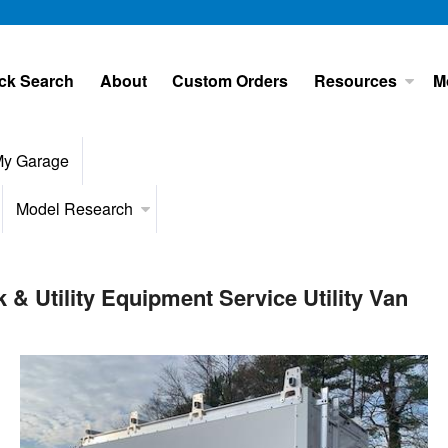
ck Search
About
Custom Orders
Resources
M
y Garage
Model Research
 Utility Equipment Service Utility Van