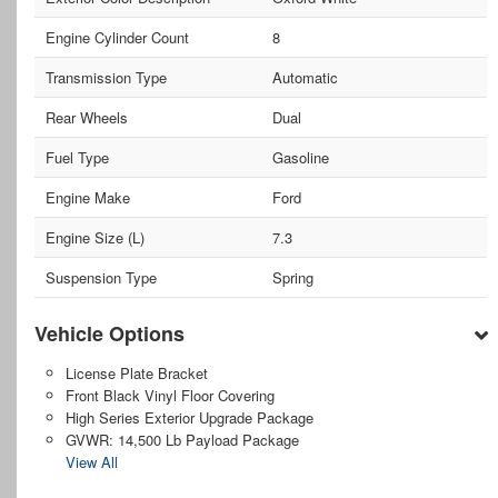
Engine Cylinder Count
8
Transmission Type
Automatic
Rear Wheels
Dual
Fuel Type
Gasoline
Engine Make
Ford
Engine Size (L)
7.3
Suspension Type
Spring
Vehicle Options
License Plate Bracket
Front Black Vinyl Floor Covering
High Series Exterior Upgrade Package
GVWR: 14,500 Lb Payload Package
View All