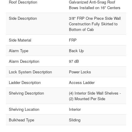
Roof Description
Galvanized Anti-Snag Roof
Bows Installed on 16" Centers
Side Description
3/8" FRP One Piece Side Wall
Construction Fully Skirted to
Bottom of Cab
Side Material
FRP
Alarm Type
Back Up
Alarm Description
97 dB
Lock System Description
Power Locks
Ladder Description
Access Ladder
Shelving Description
(4) Interior Side Wall Shelves -
(2) Mounted Per Side
Shelving Location
Interior
Bulkhead Type
Sliding