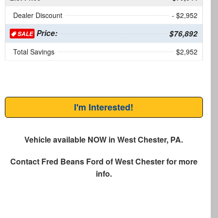
Dealer Discount
- $2,952
Price:
$76,892
SALE
Total Savings
$2,952
I'm Interested!
Vehicle available NOW in West Chester, PA.
Contact
Fred Beans Ford of West Chester
for more
info.