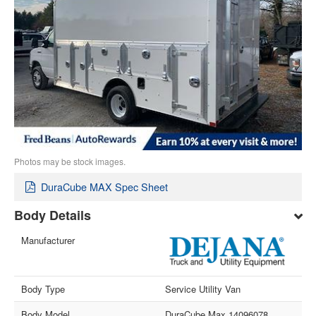
Photos may be stock images.
DuraCube MAX Spec Sheet
Body Details
Manufacturer
Body Type
Service Utility Van
Body Model
DuraCube Max 14096078