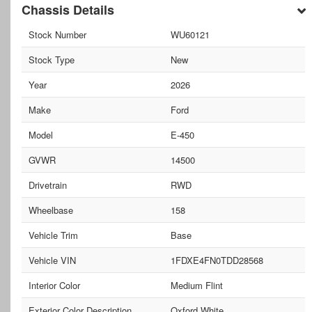
Chassis Details
Stock Number
WU60121
Stock Type
New
Year
2026
Make
Ford
Model
E-450
GVWR
14500
Drivetrain
RWD
Wheelbase
158
Vehicle Trim
Base
Vehicle VIN
1FDXE4FN0TDD28568
Interior Color
Medium Flint
Exterior Color Description
Oxford White