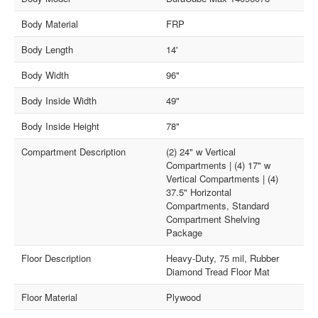
Body Material
FRP
Body Length
14'
Body Width
96"
Body Inside Width
49"
Body Inside Height
78"
Compartment Description
(2) 24" w Vertical
Compartments | (4) 17" w
Vertical Compartments | (4)
37.5" Horizontal
Compartments, Standard
Compartment Shelving
Package
Floor Description
Heavy-Duty, 75 mil, Rubber
Diamond Tread Floor Mat
Floor Material
Plywood