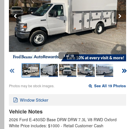
1 of 19
Photos may be stock images.
See All 19 Photos
Window Sticker
Vehicle Notes
2026 Ford E-450SD Base DRW DRW 7.3L V8 RWD Oxford
White Price includes: $1000 - Retail Customer Cash