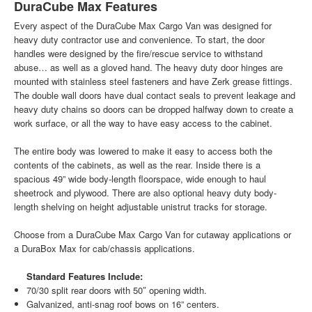
DuraCube Max Features
Every aspect of the DuraCube Max Cargo Van was designed for
heavy duty contractor use and convenience. To start, the door
handles were designed by the fire/rescue service to withstand
abuse… as well as a gloved hand. The heavy duty door hinges are
mounted with stainless steel fasteners and have Zerk grease fittings.
The double wall doors have dual contact seals to prevent leakage and
heavy duty chains so doors can be dropped halfway down to create a
work surface, or all the way to have easy access to the cabinet.
The entire body was lowered to make it easy to access both the
contents of the cabinets, as well as the rear. Inside there is a
spacious 49” wide body-length floorspace, wide enough to haul
sheetrock and plywood. There are also optional heavy duty body-
length shelving on height adjustable unistrut tracks for storage.
Choose from a DuraCube Max Cargo Van for cutaway applications or
a DuraBox Max for cab/chassis applications.
Standard Features Include:
70/30 split rear doors with 50″ opening width.
Galvanized, anti-snag roof bows on 16” centers.