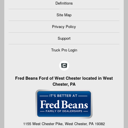
Definitions
Site Map
Privacy Policy
Support
Truck Pro Login
Fred Beans Ford of West Chester located in West
Chester, PA
1155 West Chester Pike, West Chester, PA 19382