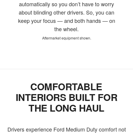
automatically so you don’t have to worry
about blinding other drivers. So, you can
keep your focus — and both hands — on
the wheel.
Aftermarket equipment shown.
COMFORTABLE
INTERIORS BUILT FOR
THE LONG HAUL
Drivers experience Ford Medium Duty comfort not