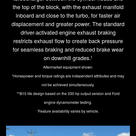
the top of the block, with the exhaust manifold
inboard and close to the turbo, for faster air
displacement and greater power. The standard
driver-activated engine exhaust braking
restricts exhaust flow to create back pressure
for seamless braking and reduced brake wear
on downhill grades.
†
Aftermarket equipment shown.
*Horsepower and torque ratings are independent attributes and may
not be achieved simultaneously.
**B10 life design based on the 330-hp output version and Ford
engine dynamometer testing.
Feature availability varies by vehicle.
†