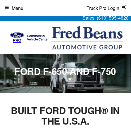
Menu
Truck Pro Login
Sales:
(610) 595-4828
FORD F-650 AND F-750
BUILT FORD TOUGH® IN
THE U.S.A.