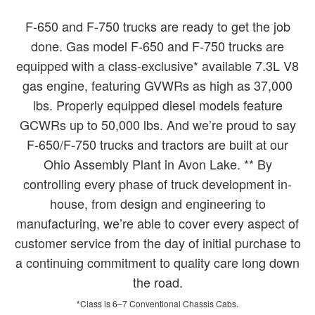
F-650 and F-750 trucks are ready to get the job
done. Gas model F-650 and F-750 trucks are
equipped with a class-exclusive* available 7.3L V8
gas engine, featuring GVWRs as high as 37,000
lbs. Properly equipped diesel models feature
GCWRs up to 50,000 lbs. And we’re proud to say
F-650/F-750 trucks and tractors are built at our
Ohio Assembly Plant in Avon Lake. ** By
controlling every phase of truck development in-
house, from design and engineering to
manufacturing, we’re able to cover every aspect of
customer service from the day of initial purchase to
a continuing commitment to quality care long down
the road.
*Class is 6–7 Conventional Chassis Cabs.