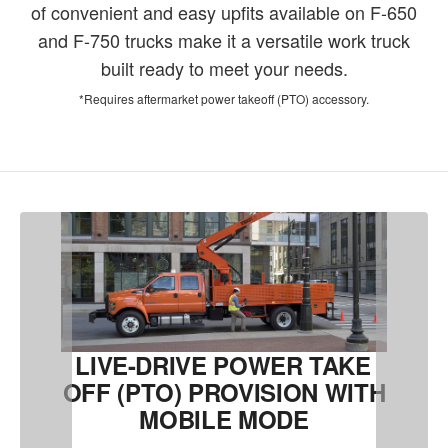
of convenient and easy upfits available on F-650
and F-750 trucks make it a versatile work truck
built ready to meet your needs.
*Requires aftermarket power takeoff (PTO) accessory.
LIVE-DRIVE POWER TAKE
OFF (PTO) PROVISION WITH
MOBILE MODE