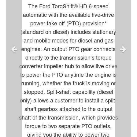
The Ford TorqShift® HD 6-speed
automatic with the available live-drive
power take off (PTO) provision*
(standard on diesel) includes stationary
and mobile modes for diesel and gas
engines. An output PTO gear connects
directly to the transmission’s torque
converter impeller hub to allow live drive
to power the PTO anytime the engine is
running, whether the truck is moving or
stopped. Split-shaft capability (diesel
only) allows a customer to install a split-
shaft gearbox attached to the output
shaft of the transmission, which provides
torque to two separate PTO outlets,
giving you the ability to power two