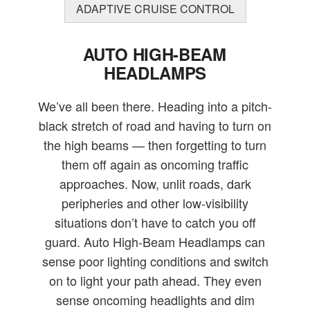
ADAPTIVE CRUISE CONTROL
AUTO HIGH-BEAM
HEADLAMPS
We’ve all been there. Heading into a pitch-
black stretch of road and having to turn on
the high beams — then forgetting to turn
them off again as oncoming traffic
approaches. Now, unlit roads, dark
peripheries and other low-visibility
situations don’t have to catch you off
guard. Auto High-Beam Headlamps can
sense poor lighting conditions and switch
on to light your path ahead. They even
sense oncoming headlights and dim