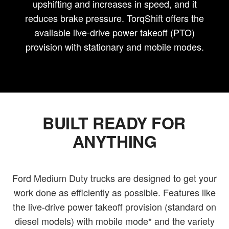
upshifting and increases in speed, and it
reduces brake pressure. TorqShift offers the
available live-drive power takeoff (PTO)
provision with stationary and mobile modes.
BUILT READY FOR
ANYTHING
Ford Medium Duty trucks are designed to get your
work done as efficiently as possible. Features like
the live-drive power takeoff provision (standard on
diesel models) with mobile mode* and the variety