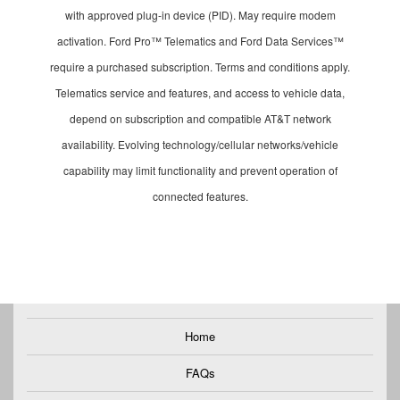
with approved plug-in device (PID). May require modem
activation. Ford Pro™ Telematics and Ford Data Services™
require a purchased subscription. Terms and conditions apply.
Telematics service and features, and access to vehicle data,
depend on subscription and compatible AT&T network
availability. Evolving technology/cellular networks/vehicle
capability may limit functionality and prevent operation of
connected features.
Home
FAQs