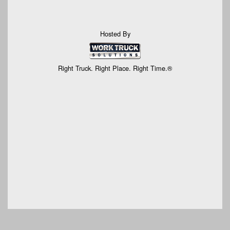
Hosted By
Right Truck. Right Place. Right Time.®