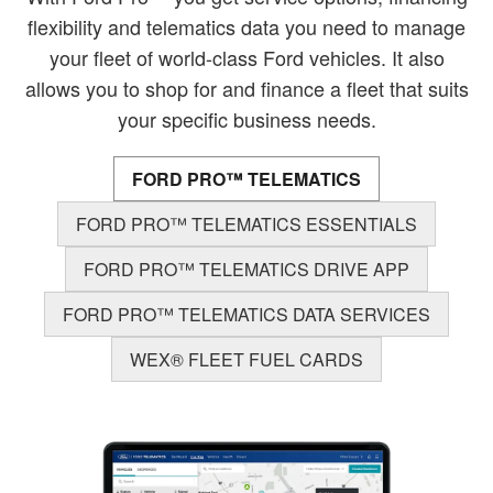
flexibility and telematics data you need to manage
your fleet of world-class Ford vehicles. It also
allows you to shop for and finance a fleet that suits
your specific business needs.
FORD PRO™ TELEMATICS
FORD PRO™ TELEMATICS ESSENTIALS
FORD PRO™ TELEMATICS DRIVE APP
FORD PRO™ TELEMATICS DATA SERVICES
WEX® FLEET FUEL CARDS