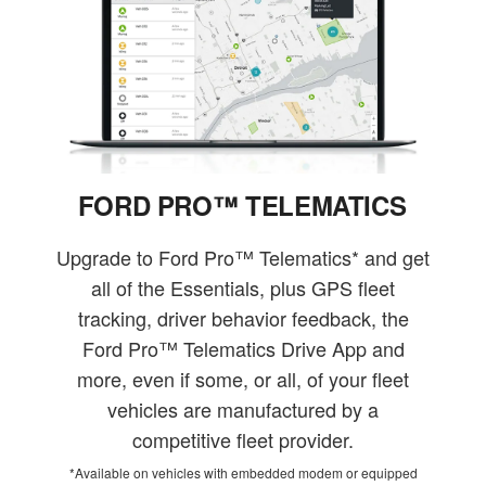
FORD PRO™ TELEMATICS
Upgrade to Ford Pro™ Telematics* and get
all of the Essentials, plus GPS fleet
tracking, driver behavior feedback, the
Ford Pro™ Telematics Drive App and
more, even if some, or all, of your fleet
vehicles are manufactured by a
competitive fleet provider.
*Available on vehicles with embedded modem or equipped