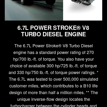
6.7L POWER STROKE® V8
TURBO DIESEL ENGINE
The 6.7L Power Stroke® V8 Turbo Diesel
engine has a standard power rating of 270
hp/700 lb.-ft. of torque. You also have your
choice of available 300 hp/725 lb.-ft. of torque
and 330 hp/750 lb.-ft. of torque power ratings. *
The 6.7L was tested to over 500,000 simulated
customer miles, which contributes to a B10 life
design of more than half a million miles. ** The
unique inverse-flow design locates the
turbocharger between the cylinder heads and