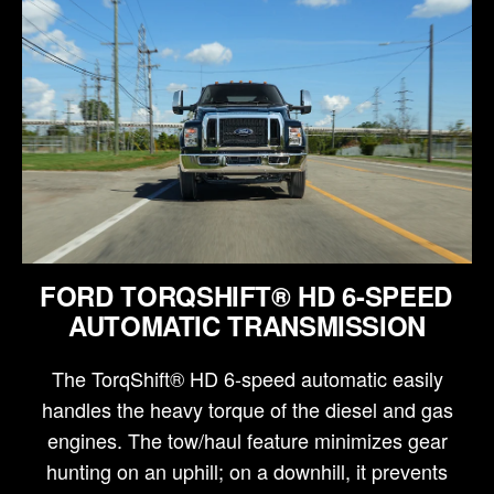
FORD TORQSHIFT® HD 6-SPEED
AUTOMATIC TRANSMISSION
The TorqShift® HD 6-speed automatic easily
handles the heavy torque of the diesel and gas
engines. The tow/haul feature minimizes gear
hunting on an uphill; on a downhill, it prevents