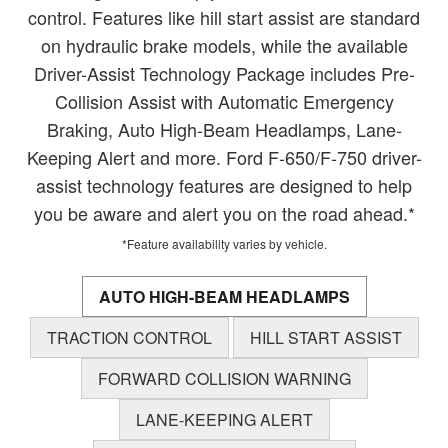
control. Features like hill start assist are standard
on hydraulic brake models, while the available
Driver-Assist Technology Package includes Pre-
Collision Assist with Automatic Emergency
Braking, Auto High-Beam Headlamps, Lane-
Keeping Alert and more. Ford F-650/F-750 driver-
assist technology features are designed to help
you be aware and alert you on the road ahead.*
*Feature availability varies by vehicle.
AUTO HIGH-BEAM HEADLAMPS
TRACTION CONTROL
HILL START ASSIST
FORWARD COLLISION WARNING
LANE-KEEPING ALERT