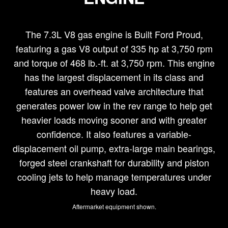
The 7.3L V8 gas engine is Built Ford Proud,
featuring a gas V8 output of 335 hp at 3,750 rpm
and torque of 468 lb.-ft. at 3,750 rpm. This engine
has the largest displacement in its class and
features an overhead valve architecture that
generates power low in the rev range to help get
heavier loads moving sooner and with greater
confidence. It also features a variable-
displacement oil pump, extra-large main bearings,
forged steel crankshaft for durability and piston
cooling jets to help manage temperatures under
heavy load.
Aftermarket equipment shown.