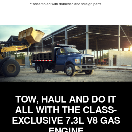
**Assembled with domestic and foreign parts.
TOW, HAUL AND DO IT
ALL WITH THE CLASS-
EXCLUSIVE 7.3L V8 GAS
ENGINE