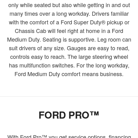
only while seated but also while getting in and out
many times over a long workday. Drivers familiar
with the comfort of a Ford Super Duty® pickup or
Chassis Cab will feel right at home in a Ford
Medium Duty. Seating is supportive. Leg room can
suit drivers of any size. Gauges are easy to read,
controls easy to reach. The large steering wheel
has multifunction switches. For the long workday,
Ford Medium Duty comfort means business.
FORD PRO™
With Ford Pro™ you get service options, financing