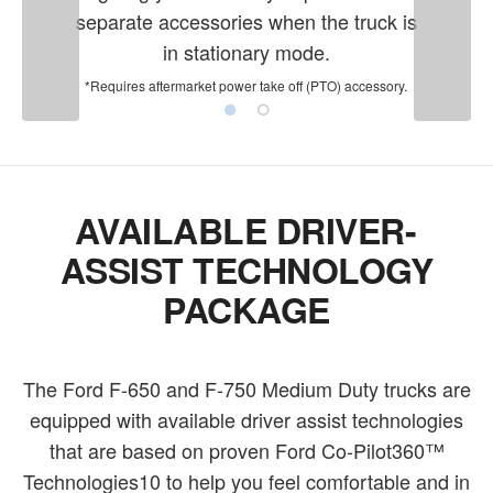
separate accessories when the truck is
in stationary mode.
*Requires aftermarket power take off (PTO) accessory.
AVAILABLE DRIVER-
ASSIST TECHNOLOGY
PACKAGE
The Ford F-650 and F-750 Medium Duty trucks are
equipped with available driver assist technologies
that are based on proven Ford Co-Pilot360™
Technologies10 to help you feel comfortable and in